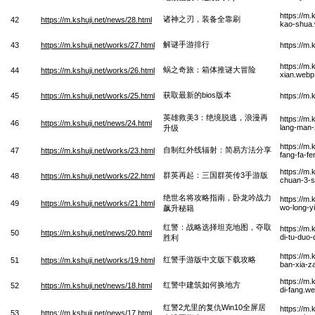
https://m
诸神之刃，装备全靠刷
42
https://m.kshuji.net/news/28.html
kao-shua
解谜手游排行
43
https://m.kshuji.net/works/27.html
https://m
https://m.
蜗之奇旅：箱体推谜大冒险
44
https://m.kshuji.net/works/26.html
xian.webp
获取最新的bios版本
45
https://m.kshuji.net/works/25.html
https://m
英雄救美3：绝境脱逃，浪漫再
https://m.
46
https://m.kshuji.net/news/24.html
lang-man-
升级
https://m.
自制红外线辐射：简易方法分享
47
https://m.kshuji.net/works/23.html
fang-fa-f
https://m.
群英再起：三国群英传3手游版
48
https://m.kshuji.net/works/22.html
chuan-3-
绝世名将攻略指南，卧龙吟战力
https://m.
49
https://m.kshuji.net/works/21.html
wo-long-yi
飙升秘籍
红警：战略选择坦克地图，夺取
https://m
50
https://m.kshuji.net/news/20.html
di-tu-duo-
胜利
https://m
红警手游版中文版下载攻略
51
https://m.kshuji.net/works/19.html
ban-xia-z
https://m
红警中建筑如何换地方
52
https://m.kshuji.net/news/18.html
di-fang.w
红警2尤里的复仇Win10全屏居
https://m.
53
https://m.kshuji.net/news/17.html