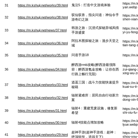
https://m.
鬼泣5：打造中文游戏体验
31
https://m.kshuji.net/works/39.html
yan.webp
驭仙驭兽，指尖问道：神仙令手
https://m
32
https://m.kshuji.net/works/38.html
shen-xian
游奇幻之旅
韩游之旅：沉浸式探秘异域风情
https://m.
33
https://m.kshuji.net/news/37.html
yi-yu-fen
手游盛宴
阿拉木图探秘之旅：漫步天堂之
https://m.
34
https://m.kshuji.net/works/36.html
tian-tang
城
问道手游18
35
https://m.kshuji.net/works/35.html
https://m
醉西游rmb攻略(醉西游最强阵
https://m.
36
https://m.kshuji.net/news/34.html
容：醉西游氪金攻略：让你在西
zui-qiang-
xing-wu-z
行路上畅行无阻)
逍遥三国：战斗力技能快速提升
https://m.
37
https://m.kshuji.net/works/33.html
kuai-su-ti
秘籍
辐射避难所：居民自由行动新方
https://m.
38
https://m.kshuji.net/works/32.html
dong-xin-
案
辐射4：重建荒废设施，修复新
https://m.
39
https://m.kshuji.net/news/31.html
shi-xiu-fu
希望
https://m.
辐射4技能点增加攻略
40
https://m.kshuji.net/news/30.html
lyue.webp
超神手游(超神手游戏：超神：
https://m
41
https://m.kshuji.net/works/29.html
shou-you-x
绝顶狙技，逆战天下)