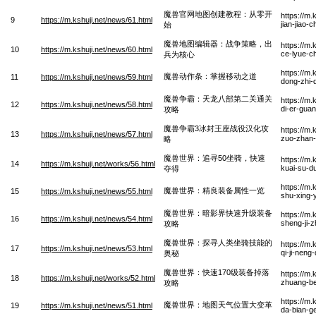
魔兽官网地图创建教程：从零开
https://m
9
https://m.kshuji.net/news/61.html
jian-jiao-
始
魔兽地图编辑器：战争策略，出
https://m.
10
https://m.kshuji.net/news/60.html
ce-lyue-c
兵为核心
https://m
魔兽动作条：掌握移动之道
11
https://m.kshuji.net/news/59.html
dong-zhi-
魔兽争霸：天龙八部第二关通关
https://m
12
https://m.kshuji.net/news/58.html
di-er-gua
攻略
魔兽争霸3冰封王座战役汉化攻
https://m
13
https://m.kshuji.net/news/57.html
zuo-zhan-
略
魔兽世界：追寻50坐骑，快速
https://m.
14
https://m.kshuji.net/works/56.html
kuai-su-d
夺得
https://m.
魔兽世界：精良装备属性一览
15
https://m.kshuji.net/news/55.html
shu-xing-
魔兽世界：暗影界快速升级装备
https://m.
16
https://m.kshuji.net/news/54.html
sheng-ji-
攻略
魔兽世界：探寻人类坐骑技能的
https://m.
17
https://m.kshuji.net/news/53.html
qi-ji-neng
奥秘
魔兽世界：快速170级装备掉落
https://m.
18
https://m.kshuji.net/works/52.html
zhuang-be
攻略
https://m.
魔兽世界：地图天气位置大变革
19
https://m.kshuji.net/news/51.html
da-bian-g