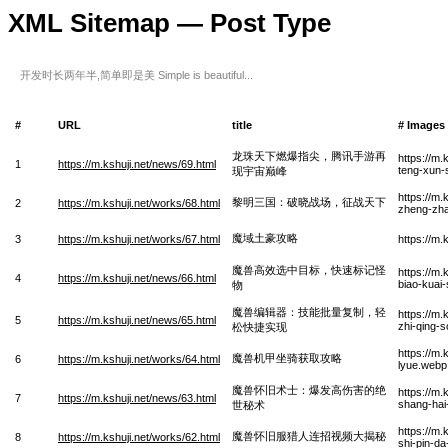
XML Sitemap — Post Type
开发时长两年半,简单即是美 Simple is beautiful...
#
URL
title
# Images
龙珠天下燃爆指尖，腾讯手游再
https://m.
1
https://m.kshuji.net/news/69.html
teng-xun-
现宇宙巅峰
https://m
黎明三国：破晓战场，征战天下
2
https://m.kshuji.net/works/68.html
zheng-zha
魔域土豪攻略
3
https://m.kshuji.net/works/67.html
https://m
魔兽高效选中目标，快速标记怪
https://m
4
https://m.kshuji.net/news/66.html
biao-kuai-
物
魔兽编辑器：技能批量复制，轻
https://m.
5
https://m.kshuji.net/news/65.html
zhi-qing-s
松快捷实现
https://m.
魔兽机甲坐骑获取攻略
6
https://m.kshuji.net/works/64.html
lyue.webp
魔兽怀旧术士：爆发高伤害的绝
https://m
7
https://m.kshuji.net/news/63.html
shang-hai
世秘术
https://m.
魔兽怀旧服猎人连招视频大揭秘
8
https://m.kshuji.net/works/62.html
shi-pin-da