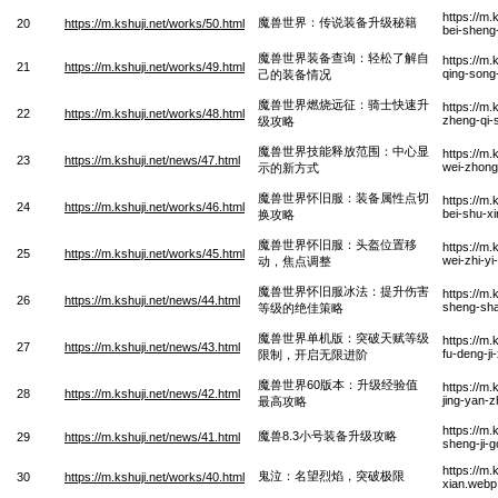
https://m
魔兽世界：传说装备升级秘籍
20
https://m.kshuji.net/works/50.html
bei-sheng-
魔兽世界装备查询：轻松了解自
https://m
21
https://m.kshuji.net/works/49.html
qing-song-
己的装备情况
魔兽世界燃烧远征：骑士快速升
https://m
22
https://m.kshuji.net/works/48.html
zheng-qi-
级攻略
魔兽世界技能释放范围：中心显
https://m.
23
https://m.kshuji.net/news/47.html
wei-zhong
示的新方式
魔兽世界怀旧服：装备属性点切
https://m.
24
https://m.kshuji.net/works/46.html
bei-shu-x
换攻略
魔兽世界怀旧服：头盔位置移
https://m.
25
https://m.kshuji.net/works/45.html
wei-zhi-yi
动，焦点调整
魔兽世界怀旧服冰法：提升伤害
https://m.
26
https://m.kshuji.net/news/44.html
sheng-shan
等级的绝佳策略
魔兽世界单机版：突破天赋等级
https://m.
27
https://m.kshuji.net/news/43.html
fu-deng-ji
限制，开启无限进阶
魔兽世界60版本：升级经验值
https://m.
28
https://m.kshuji.net/news/42.html
jing-yan-
最高攻略
https://m
魔兽8.3小号装备升级攻略
29
https://m.kshuji.net/news/41.html
sheng-ji-
https://m.
鬼泣：名望烈焰，突破极限
30
https://m.kshuji.net/works/40.html
xian.webp