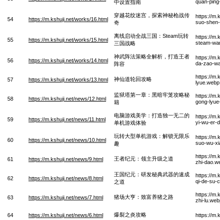
quan-ping
中设置指南
穿越花纹迷宫，探索神秘枪战传
https://m
54
https://m.kshuji.net/works/16.html
suo-shen-
奇
离线启动全战三国：Steam玩转
https://m
55
https://m.kshuji.net/works/15.html
steam-wa
三国战略
神武阵法策略全解析，打造王者
https://m.
56
https://m.kshuji.net/works/14.html
da-zao-w
阵容
https://m
神仙道轮回攻略
57
https://m.kshuji.net/works/13.html
lyue.webp
监狱塔第一章：黑暗牢笼攻略秘
https://m.
58
https://m.kshuji.net/news/12.html
gong-lyue-
籍
电脑游戏美学：打造独一无二的
https://m
59
https://m.kshuji.net/news/11.html
yi-wu-er-d
单机游戏体验
玩转大型单机游戏：解锁无限乐
https://m.
60
https://m.kshuji.net/news/10.html
suo-wu-xi
趣
https://m.
王者纪元：领主升级之道
61
https://m.kshuji.net/news/9.html
zhi-dao.w
王国纪元：研发秘典武器的速成
https://m
62
https://m.kshuji.net/news/8.html
qi-de-su-
之道
https://m
猪场大亨：致富养猪之路
63
https://m.kshuji.net/news/7.html
zhi-lu.web
爆裂之炎攻略
64
https://m.kshuji.net/news/6.html
https://m