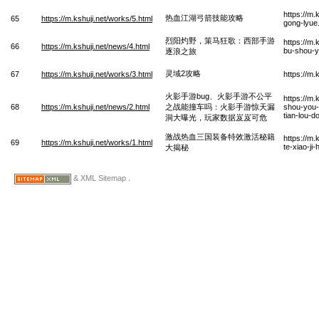
https://m.
热血江湖弓箭技能攻略
65
https://m.kshuji.net/works/5.html
gong-lyue
烈阳灼野，策马狂歌：西部手游
https://m
66
https://m.kshuji.net/news/4.html
bu-shou-y
逐浪之旅
灵域2攻略
67
https://m.kshuji.net/works/3.html
https://m
火影手游bug、火影手游不公平
https://m
68
https://m.kshuji.net/news/2.html
之战能撞车吗：火影手游惊天漏
shou-you-
tian-lou-d
洞大曝光，玩家数据岌岌可危
激战热血三国装备特效激活秘籍
https://m
69
https://m.kshuji.net/works/1.html
te-xiao-ji
大揭秘
& XML Sitemap .